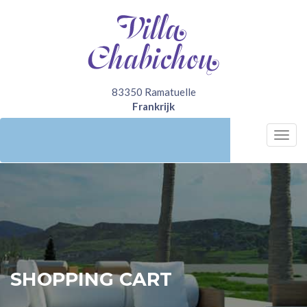
83350 Ramatuelle
Frankrijk
Bel nu
+31641222292
Togg
navi
SHOPPING CART