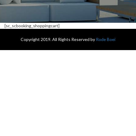
[sc_scbooking_shoppingcart]
Copyright 2019. All Rights Reserved by
Rode Boei