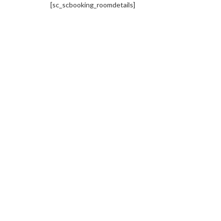
[sc_scbooking_roomdetails]